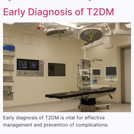
Early Diagnosis of T2DM
Early diagnosis of T2DM is vital for effective
management and prevention of complications.