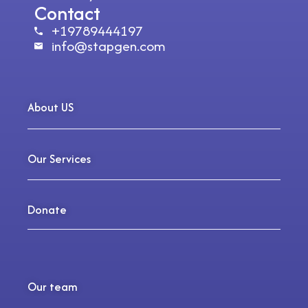
Contact
+19789444197
info@stapgen.com
About US
Our Services
Donate
Our team