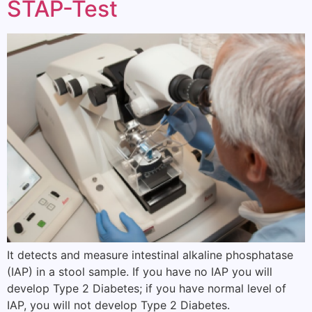
STAP-Test
It detects and measure intestinal alkaline phosphatase
(IAP) in a stool sample. If you have no IAP you will
develop Type 2 Diabetes; if you have normal level of
IAP, you will not develop Type 2 Diabetes.