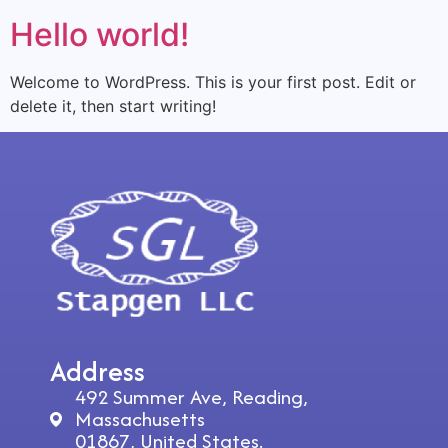
Hello world!
Welcome to WordPress. This is your first post. Edit or
delete it, then start writing!
Address
492 Summer Ave, Reading,
Massachusetts
01867, United States.