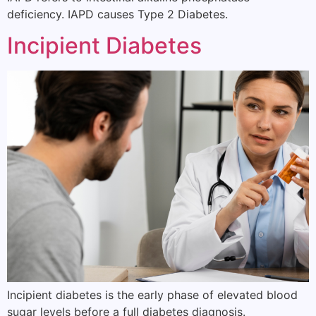
deficiency. IAPD causes Type 2 Diabetes.
Incipient Diabetes
Incipient diabetes is the early phase of elevated blood
sugar levels before a full diabetes diagnosis.