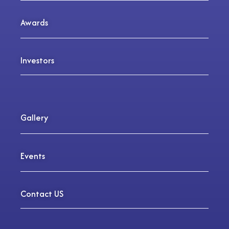
Awards
Investors
Gallery
Events
Contact US