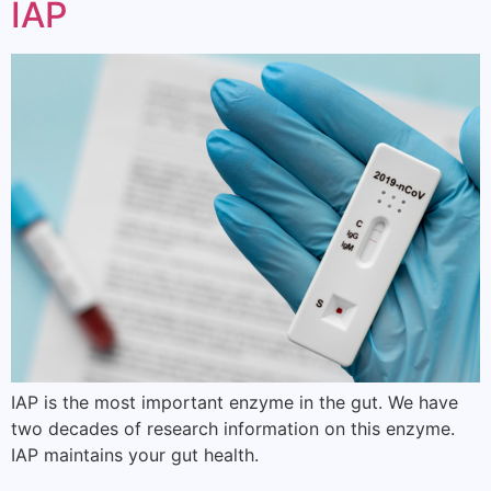
IAP
IAP is the most important enzyme in the gut. We have
two decades of research information on this enzyme.
IAP maintains your gut health.