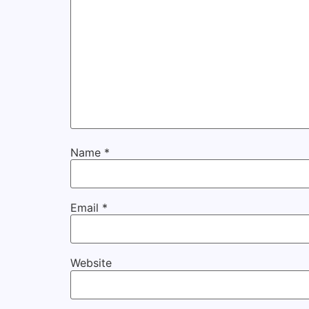
Name
*
Email
*
Website