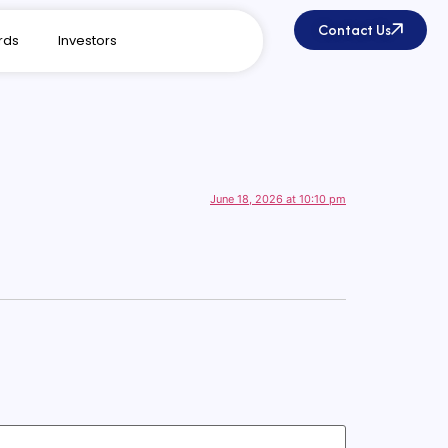
Contact Us
rds
Investors
June 18, 2026 at 10:10 pm