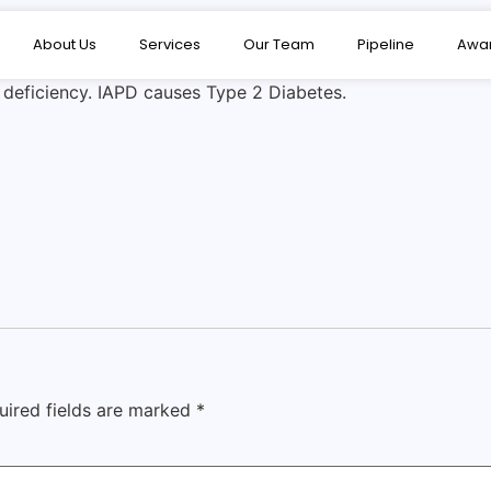
About Us
Services
Our Team
Pipeline
Awa
e deficiency. IAPD causes Type 2 Diabetes.
uired fields are marked
*