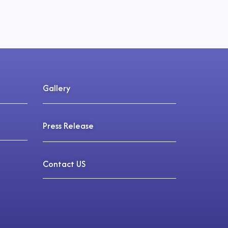
Gallery
Press Release
Contact US