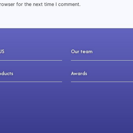
rowser for the next time I comment.
US
Our team
oducts
Awards