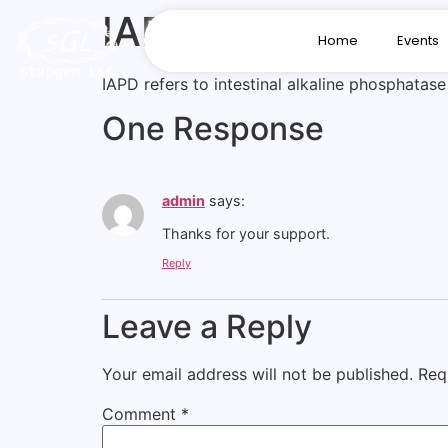
IAPD
Home
Events
IAPD refers to intestinal alkaline phosphatas
One Response
admin
says:
Thanks for your support.
Reply
Leave a Reply
Your email address will not be published.
Req
Comment
*