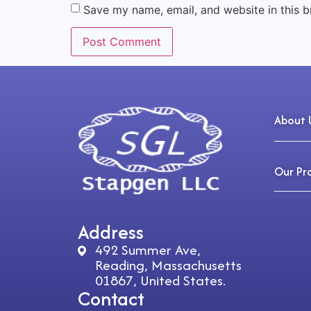
Save my name, email, and website in this b
About 
Our Pr
Address
492 Summer Ave,
Reading, Massachusetts
01867, United States.
Contact