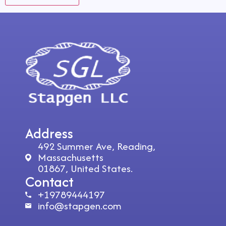
Address
492 Summer Ave, Reading,
Massachusetts
01867, United States.
Contact
+19789444197
info@stapgen.com