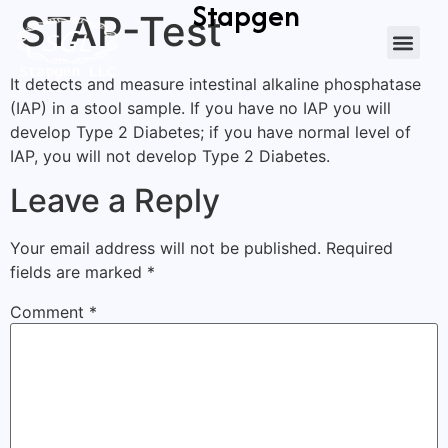
Stapgen
STAP-Test
It detects and measure intestinal alkaline phosphatase
(IAP) in a stool sample. If you have no IAP you will
develop Type 2 Diabetes; if you have normal level of
IAP, you will not develop Type 2 Diabetes.
Leave a Reply
Your email address will not be published.
Required
fields are marked
*
Comment
*