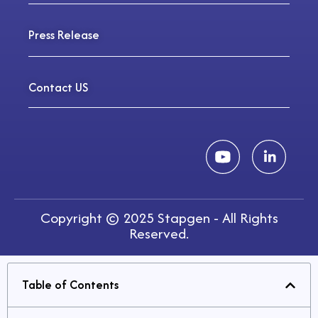
Press Release
Contact US
Copyright © 2025 Stapgen - All Rights
Reserved.
Table of Contents