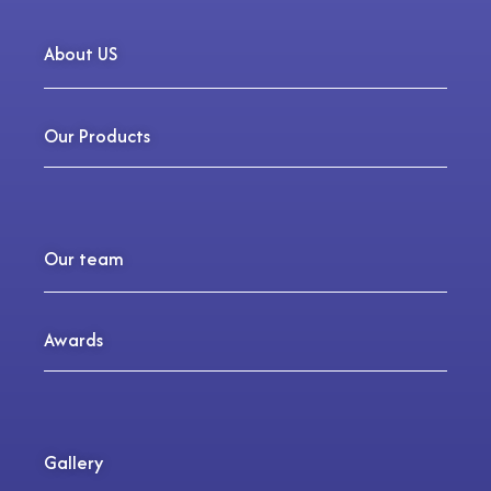
About US
Our Products
Our team
Awards
Gallery