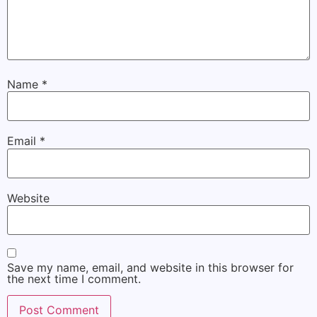
Name
*
Email
*
Website
Save my name, email, and website in this browser for
the next time I comment.