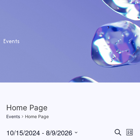
Stapgen
Events
Home Page
Events
Home Page
Event
Ev
10/15/2024
 - 
8/9/2026
Search
List
Select