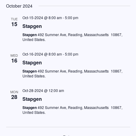
Vi
Sear
date.
October 2024
Na
and
Oct-15-2024 @ 8:00 am
-
5:00 pm
TUE
15
View
Stapgen
Stapgen
492 Summer Ave, Reading, Massachusetts 10867,
Navig
United States.
Oct-16-2024 @ 8:00 am
-
5:00 pm
WED
16
Stapgen
Stapgen
492 Summer Ave, Reading, Massachusetts 10867,
United States.
Oct-28-2024 @ 12:00 am
MON
28
Stapgen
Stapgen
492 Summer Ave, Reading, Massachusetts 10867,
United States.