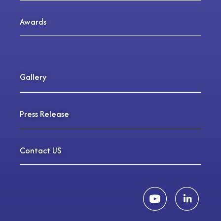
Awards
Gallery
Press Release
Contact US