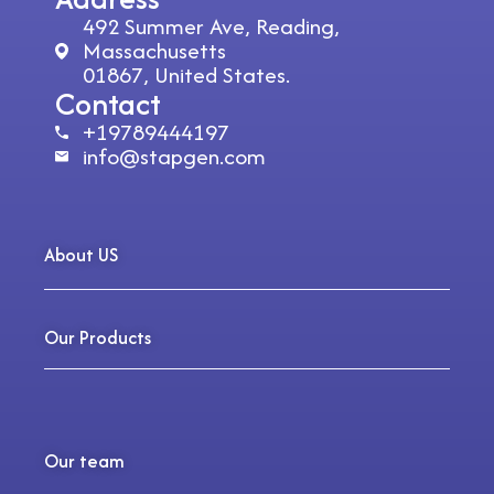
492 Summer Ave, Reading,
Massachusetts
01867, United States.
Contact
+19789444197
info@stapgen.com
About US
Our Products
Our team