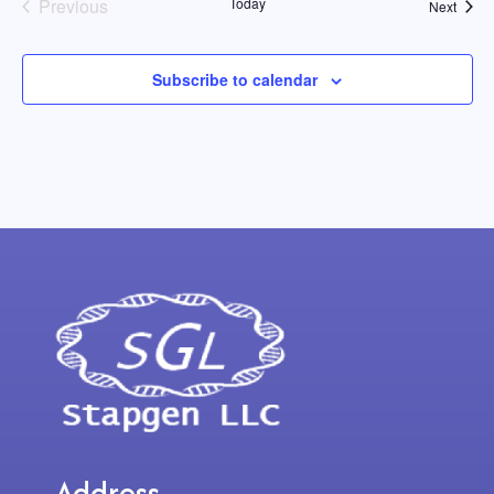
Events
Previous
Today
Event
Next
Subscribe to calendar
Address